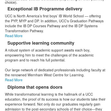
choice).
Exceptional IB Programme delivery
List
UCC is North America’s first boys’ IB World School — offering
of
the PYP, MYP and DP. In addition, UCC's Graduation Pathways
3
include the IB DP Courses Pathway and the IB DP Systems
items.
Transformation Pathway.
Read More
Supportive learning community
A robust system of academic support awaits each boy,
empowering him to meet the challenges of the academic
program and to reach his full potential.
Our large network of dedicated professionals including faculty at
the renowned Wernham West Centre for Learning.
Read More
Diploma that opens doors
While transformational learning is the hallmark of a UCC
education, the proof of its success is how our students take their
experience forward. Not only do our graduates regularly gain
admission to the post-secondary schools of their choice—they