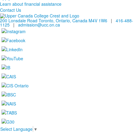
Learn about financial assistance
Contact Us
200 Lonsdale Road Toronto, Ontario, Canada M4V 1W6
|
416-488-
1125
|
admission@ucc.on.ca
Select Language
▼