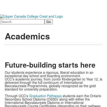
Search
Academics
Future-building starts here
Our students experience a rigorous, liberal education in an
exceptional day school and boarding environment.
UCC’s academic journey, from Junior Kindergarten to Year 12, is
delivered through the full continuum of International
Baccalaureate Programmes, globally recognized as the gold
standard for university preparation.
Through UCC's
Graduation Pathways
students earn the Ontario
Secondary School Diploma (OSSD) along with either the
International Baccalaureate Diploma or International
Baccalaureate Course Certificates (depending on their pathway