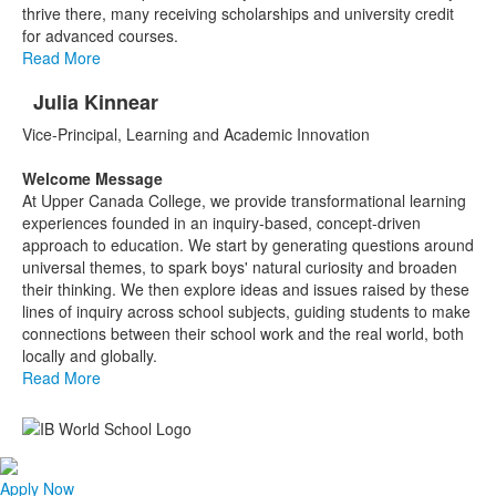
thrive there, many receiving scholarships and university credit
for advanced courses.
Read More
Julia Kinnear
List
Vice-Principal, Learning and Academic Innovation
of
1
Welcome Message
items.
At Upper Canada College, we provide transformational learning
experiences founded in an inquiry-based, concept-driven
approach to education. We start by generating questions around
universal themes, to spark boys' natural curiosity and broaden
their thinking. We then explore ideas and issues raised by these
lines of inquiry across school subjects, guiding students to make
connections between their school work and the real world, both
locally and globally.
Read More
Apply Now