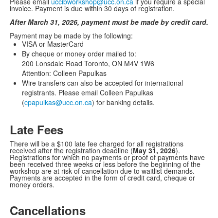
Please email
uccibworkshop@ucc.on.ca
if you require a special
invoice. Payment is due within 30 days of registration.
After March 31, 2026, payment must be made by credit card.
Payment may be made by the following:
VISA or MasterCard
By cheque or money order mailed to:
200 Lonsdale Road Toronto, ON M4V 1W6
Attention: Colleen Papulkas
Wire transfers can also be accepted for international
registrants. Please email Colleen Papulkas
(
cpapulkas@ucc.on.ca
) for banking details.
Late Fees
There will be a $100 late fee charged for all registrations
received after the registration deadline (
May 31, 2026
).
Registrations for which no payments or proof of payments have
been received three weeks or less before the beginning of the
workshop are at risk of cancellation due to waitlist demands.
Payments are accepted in the form of credit card, cheque or
money orders.
Cancellations