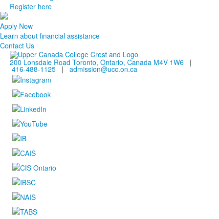
Register here
Apply Now
Learn about financial assistance
Contact Us
200 Lonsdale Road Toronto, Ontario, Canada M4V 1W6
|
416-488-1125
|
admission@ucc.on.ca