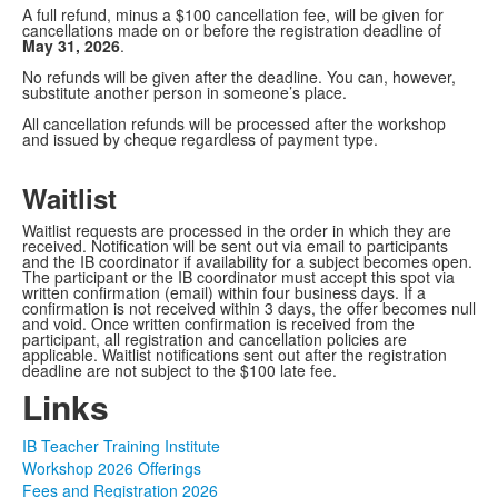
A full refund, minus a $100 cancellation fee, will be given for
cancellations made on or before the registration deadline of
May 31, 2026
.
No refunds will be given after the deadline. You can, however,
substitute another person in someone’s place.
All cancellation refunds will be processed after the workshop
and issued by cheque regardless of payment type.
Waitlist
Waitlist requests are processed in the order in which they are
received. Notification will be sent out via email to participants
and the IB coordinator if availability for a subject becomes open.
The participant or the IB coordinator must accept this spot via
written confirmation (email) within four business days. If a
confirmation is not received within 3 days, the offer becomes null
and void. Once written confirmation is received from the
participant, all registration and cancellation policies are
applicable. Waitlist notifications sent out after the registration
deadline are not subject to the $100 late fee.
Links
IB Teacher Training Institute
Workshop 2026 Offerings
Fees and Registration 2026