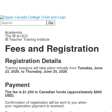
Search
Academics
The IB at UCC
IB Teacher Training Institute
Fees and Registration
Registration Details
Training sessions will take place virtually from
Tuesday, June
23, 2026, to Th
ursday, June 25, 2026
.
Payment
The fee is $1,250 in Canadian funds (approximately $995
USD).
Confirmation of registration will be sent to you when
your registration payment is received.