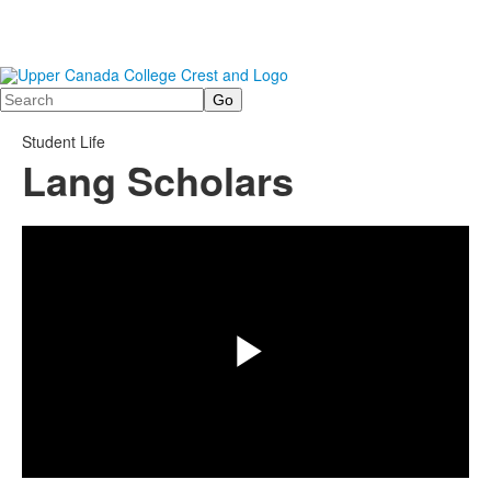
Search
Student Life
Lang Scholars
Share
Play