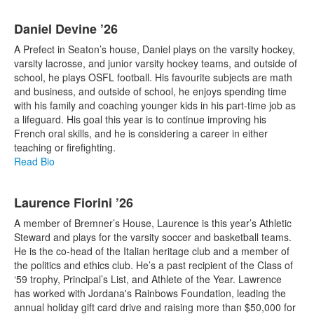
Daniel Devine ’26
A Prefect in Seaton’s house, Daniel plays on the varsity hockey,
varsity lacrosse, and junior varsity hockey teams, and outside of
school, he plays OSFL football. His favourite subjects are math
and business, and outside of school, he enjoys spending time
with his family and coaching younger kids in his part-time job as
a lifeguard. His goal this year is to continue improving his
French oral skills, and he is considering a career in either
teaching or firefighting.
Read Bio
Laurence Fiorini ’26
A member of Bremner’s House, Laurence is this year’s Athletic
Steward and plays for the varsity soccer and basketball teams.
He is the co-head of the Italian heritage club and a member of
the politics and ethics club. He’s a past recipient of the Class of
‘59 trophy, Principal’s List, and Athlete of the Year. Lawrence
has worked with Jordana's Rainbows Foundation, leading the
annual holiday gift card drive and raising more than $50,000 for