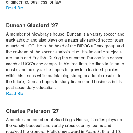
engineering, business, or law.
Read Bio
Duncan Glasford ’27
A member of Mowbray's house, Duncan is a varsity soccer and
track athlete and also plays on a nationally ranked soccer team
outside of UCC. He is the head of the BIPOC affinity group and
the co-head of the soccer analysis club. His favourite subjects
are math and English. During the summer, Duncan is a soccer
coach at UCC’s day camps. In his free time, he likes to listen to
music, and next year he hopes to grow into leadership roles
within his teams while maintaining strong academic results. In
the future, Duncan hopes to study finance and business in his
post-secondary education.
Read Bio
Charles Paterson ’27
A mentor and member of Scadding’s House, Charles plays on
the varsity baseball and varsity cross country teams and
received the General Proficiency award in Years 8, 9, and 10.