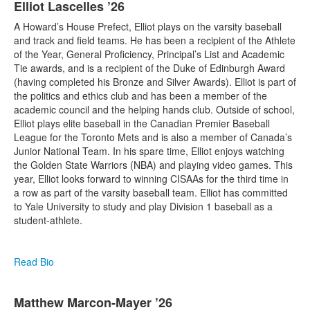
Elliot Lascelles ’26
A Howard’s House Prefect, Elliot plays on the varsity baseball
and track and field teams. He has been a recipient of the Athlete
of the Year, General Proficiency, Principal’s List and Academic
Tie awards, and is a recipient of the Duke of Edinburgh Award
(having completed his Bronze and Silver Awards). Elliot is part of
the politics and ethics club and has been a member of the
academic council and the helping hands club. Outside of school,
Elliot plays elite baseball in the Canadian Premier Baseball
League for the Toronto Mets and is also a member of Canada’s
Junior National Team. In his spare time, Elliot enjoys watching
the Golden State Warriors (NBA) and playing video games. This
year, Elliot looks forward to winning CISAAs for the third time in
a row as part of the varsity baseball team. Elliot has committed
to Yale University to study and play Division 1 baseball as a
student-athlete.
Read Bio
Matthew Marcon-Mayer ’26