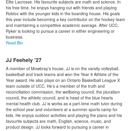
Elite Lacrosse. His favourite subjects are math and science. In
his free time, he enjoys hanging out with friends and playing
Roblox with the younger kids in the boarding house. His goals
this year include becoming a key contributor on the hockey team
and maintaining a competitive academic average. After UCC,
Ryker is looking to pursue a career in either engineering or
business.
Read Bio
JJ Feehely ’27
A member of Mowbray's house, JJ is on the varsity volleyball,
basketball and track teams and won the Year 9 Athlete of the
Year award. He also plays on an Ontario Basketball League X
team outside of UCC. He’s a member of the truth and
reconciliation commission, the wellbeing council, the pluralism
council, the athletic council, and is head of the blue hearts
mental health club. JJ is works as a part-time math tutor during
the school year and volunteers at a summer sports camp for
kids. He enjoys outdoor activities and playing the piano and his
favourite subjects are math, English, science, music, and
product design. JJ looks forward to pursuing a career in