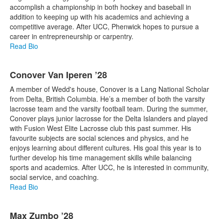
accomplish a championship in both hockey and baseball in
addition to keeping up with his academics and achieving a
competitive average. After UCC, Phenwick hopes to pursue a
career in entrepreneurship or carpentry.
Read Bio
Conover Van Iperen ’28
A member of Wedd's house, Conover is a Lang National Scholar
from Delta, British Columbia. He’s a member of both the varsity
lacrosse team and the varsity football team. During the summer,
Conover plays junior lacrosse for the Delta Islanders and played
with Fusion West Elite Lacrosse club this past summer. His
favourite subjects are social sciences and physics, and he
enjoys learning about different cultures. His goal this year is to
further develop his time management skills while balancing
sports and academics. After UCC, he is interested in community,
social service, and coaching.
Read Bio
Max Zumbo ’28