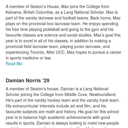
A member of Seaton’s House, Max joins the College from
Kelowna, British Columbia, as a Lang National Scholar. Max is
part of the varsity lacrosse and football teams. Back home, Max
plays on the provincial box lacrosse team. He enjoys spending
his free time playing pickleball and going to the gym and his
favourite classes are science and social studies. Max’s goal this
year is to excel in all of his classes, in addition to making a
provincial field lacrosse team, playing junior lacrosse, and
experiencing Toronto. After UCC, Max hopes to pursue a career
in sports medicine or law.
Read Bio
Damian Norris ’29
A member of Seaton's house, Damian is a Lang National
Scholar joining the College from Middle Cove, Newfoundland.
He’s part of the varsity hockey team and the varsity track team.
His extracurricular interests include art and film, and his
favourite subjects are math and history. His goal for this school
year is to balance high academic achievements with good
results in sports. Damian is always looking to meet new people