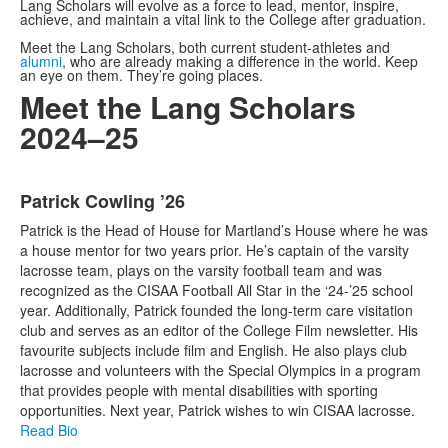
Lang Scholars will evolve as a force to lead, mentor, inspire,
achieve, and maintain a vital link to the College after graduation.
Meet the Lang Scholars, both current student-athletes and
alumni
,
who are already making a difference in the world. Keep
an eye on them. They’re going places.
Meet the Lang Scholars
2024–25
List
Patrick Cowling ’26
of
17
Patrick is the Head of House for Martland’s House where he was
items.
a house mentor for two years prior. He’s captain of the varsity
lacrosse team, plays on the varsity football team and was
recognized as the CISAA Football All Star in the ‘24-’25 school
year. Additionally, Patrick founded the long-term care visitation
club and serves as an editor of the College Film newsletter. His
favourite subjects include film and English. He also plays club
lacrosse and volunteers with the Special Olympics in a program
that provides people with mental disabilities with sporting
opportunities. Next year, Patrick wishes to win CISAA lacrosse.
Read Bio