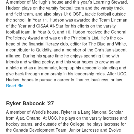
A member of McHugh’s house and this year’s Learning Steward,
Hudson plays on the varsity football team and the varsity track
and field team, and also plays U18 OSFL tackle football outside
the school. In Year 11, Hudson was awarded the Team Lineman
of the Year and CISAA All-Star for his efforts on the varsity
football team. In Year 8, 9, and 10, Hudon received the General
Proficiency Award and was on the Principal’s List. He’s the co-
head of the financial literacy club, editor for The Blue and White,
a contributor to Quiddity, and a member of the Christian student
alliance. During his spare time he enjoys spending time with
friends and writing poetry, and this year hopes to grow as an
athlete and as a teammate, keep up his academic standing and
give back through mentorship in his leadership roles. After UCC,
Hudson hopes to pursue a career in finance, business, or law.
Read Bio
Ryker Babcock ’27
A member of Wedd’s house, Ryker is a Lang National Scholar
from Ajax, Ontario. At UCC, he plays on the varsity lacrosse and
hockey teams, and outside of the College, he plays lacrosse for
the Canada Development Team, Junior Lacrosse and Evolve