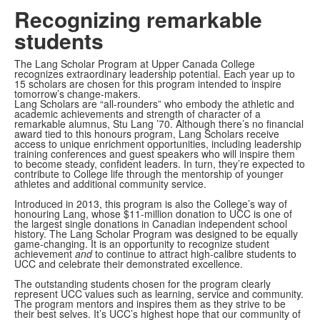
Video
Recognizing remarkable
students
The Lang Scholar Program at Upper Canada College
recognizes extraordinary leadership potential. Each year up to
15 scholars are chosen for this program intended to inspire
tomorrow’s change-makers.
Lang Scholars are “all-rounders” who embody the athletic and
academic achievements and strength of character of a
remarkable alumnus, Stu Lang ’70. Although there’s no financial
award tied to this honours program, Lang Scholars receive
access to unique enrichment opportunities, including leadership
training conferences and guest speakers who will inspire them
to become steady, confident leaders. In turn, they’re expected to
contribute to College life through the mentorship of younger
athletes and additional community service.
Introduced in 2013, this program is also the College’s way of
honouring Lang, whose
$11-million donation to UCC is one of
the largest single donations in Canadian independent school
history.
The Lang Scholar Program was designed to be equally
game-changing. It is an opportunity to recognize student
achievement
and
to continue to attract high-calibre students to
UCC and celebrate their demonstrated excellence.
The outstanding students chosen for the program clearly
represent UCC values such as
learning, service and community.
The program mentors and inspires them as they strive to be
their best selves.
It’s UCC’s highest hope that our community of