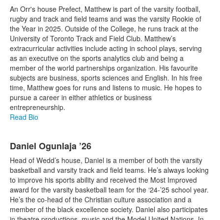
An Orr's house Prefect, Matthew is part of the varsity football,
rugby and track and field teams and was the varsity Rookie of
the Year in 2025. Outside of the College, he runs track at the
University of Toronto Track and Field Club. Matthew’s
extracurricular activities include acting in school plays, serving
as an executive on the sports analytics club and being a
member of the world partnerships organization. His favourite
subjects are business, sports sciences and English. In his free
time, Matthew goes for runs and listens to music. He hopes to
pursue a career in either athletics or business
entrepreneurship.
Read Bio
Daniel Ogunlaja ’26
Head of Wedd’s house, Daniel is a member of both the varsity
basketball and varsity track and field teams. He’s always looking
to improve his sports ability and received the Most Improved
award for the varsity basketball team for the ‘24-’25 school year.
He’s the co-head of the Christian culture association and a
member of the black excellence society. Daniel also participates
in theatre productions, music and the Model United Nations. In