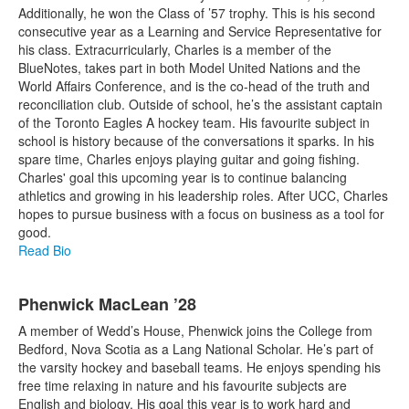
Additionally, he won the Class of ’57 trophy. This is his second
consecutive year as a Learning and Service Representative for
his class. Extracurricularly, Charles is a member of the
BlueNotes, takes part in both Model United Nations and the
World Affairs Conference, and is the co-head of the truth and
reconciliation club. Outside of school, he’s the assistant captain
of the Toronto Eagles A hockey team. His favourite subject in
school is history because of the conversations it sparks. In his
spare time, Charles enjoys playing guitar and going fishing.
Charles' goal this upcoming year is to continue balancing
athletics and growing in his leadership roles. After UCC, Charles
hopes to pursue business with a focus on business as a tool for
good.
Read Bio
Phenwick MacLean ’28
A member of Wedd’s House, Phenwick joins the College from
Bedford, Nova Scotia as a Lang National Scholar. He’s part of
the varsity hockey and baseball teams. He enjoys spending his
free time relaxing in nature and his favourite subjects are
English and biology. His goal this year is to work hard and