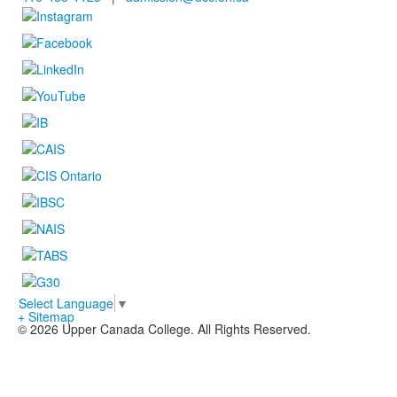
Select Language
▼
+ Sitemap
© 2026 Upper Canada College. All Rights Reserved.