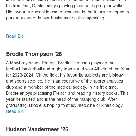
his free time, Daniel enjoys playing piano and going for walks.
His favourite subject is economics, and in the future he hopes to
pursue a career in law, business or public speaking.
Read Bio
Brodie Thompson ’26
A Mowbray house Prefect, Brodie Thomson plays on the
football, basketball and rugby teams and was Athlete of the Year
for 2023-2024. Off the field, his favourite subjects are biology
and sports science. He is an executive of the sports analytics
club and a member of the medical society. In his free time,
Brodie enjoys practising French and reading history books. This
year he started and is the head of the mahjong club. After
graduating, Brodie is hoping to study medicine or kinesiology.
Read Bio
Hudson Vandermeer ’26