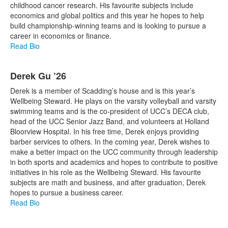
childhood cancer research. His favourite subjects include
economics and global politics and this year he hopes to help
build championship-winning teams and is looking to pursue a
career in economics or finance.
Read Bio
Derek Gu ’26
Derek is a member of Scadding’s house and is this year’s
Wellbeing Steward. He plays on the varsity volleyball and varsity
swimming teams and is the co-president of UCC’s DECA club,
head of the UCC Senior Jazz Band, and volunteers at Holland
Bloorview Hospital. In his free time, Derek enjoys providing
barber services to others. In the coming year, Derek wishes to
make a better impact on the UCC community through leadership
in both sports and academics and hopes to contribute to positive
initiatives in his role as the Wellbeing Steward. His favourite
subjects are math and business, and after graduation, Derek
hopes to pursue a business career.
Read Bio