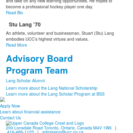
and take on any new learning opportunities. He hopes to
become a professional hockey player one day.
Read Bio
Stu Lang ’70
List
An athlete, volunteer and businessman, Stuart (Stu) Lang
of
embodies UCC’s highest virtues and values.
1
Read More
items.
Advisory Board
List
of
Program Team
2
frequently
Lang Scholar Alumni
asked
Learn more about the Lang National Scholarship
questions.
Learn more about the Lang Scholar Program at BSS
Apply Now
Learn about financial assistance
Contact Us
200 Lonsdale Road Toronto, Ontario, Canada M4V 1W6
|
416-488-1125
|
admission@ucc.on.ca