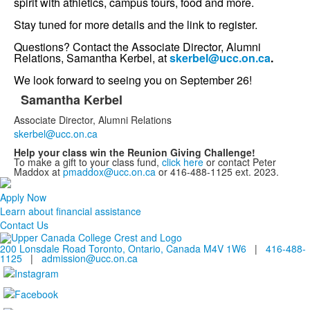
spirit with athletics, campus tours, food and more.
Stay tuned for more details and the link to register.
Questions? Contact the Associate Director, Alumni
Relations, Samantha Kerbel, at
skerbel@ucc.on.ca
.
We look forward to seeing you on September 26!
Samantha Kerbel
List
Associate Director, Alumni Relations
of
skerbel@ucc.on.ca
1
Help your class win the Reunion Giving Challenge!
items.
To make a gift to your class fund,
click here
or contact Peter
Maddox at
pmaddox@ucc.on.ca
or 416-488-1125 ext. 2023.
Apply Now
Learn about financial assistance
Contact Us
200 Lonsdale Road Toronto, Ontario, Canada M4V 1W6
|
416-488-
1125
|
admission@ucc.on.ca