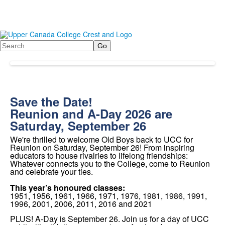
Search
Save the Date!
Reunion and A-Day 2026 are
Saturday, September 26
We're thrilled to welcome Old Boys back to UCC
for
Reunion on
Saturday, September 26!
From inspiring
educators to house rivalries to lifelong friendships:
Whatever connects you to the College, come to Reunion
and celebrate your ties.
This year’s honoured classes:
1951, 1956, 1961, 1966, 1971, 1976, 1981, 1986, 1991,
1996, 2001, 2006, 2011, 2016 and 2021
PLUS! A-Day is September 26. Join us for a day of UCC