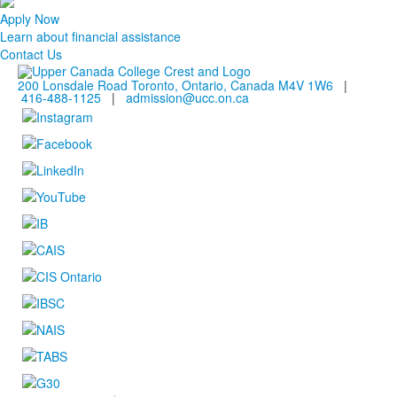
Apply Now
Learn about financial assistance
Contact Us
200 Lonsdale Road Toronto, Ontario, Canada M4V 1W6
|
416-488-1125
|
admission@ucc.on.ca