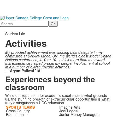
Search
Student Life
Activities
My proudest achievement was winning best delegate in my
committee at Berkley Model UN, the world’s oldest Model United
Nations conference, in Year 10. I think more than the award,
this experience helped propel my deeper involvement at school
in a number of extracurricular activities.
—
Aryan Paliwal ’18
Experiences beyond the
classroom
While our reputation for academic excellence is what grounds
us, the stunning breadth of extracurricular opportunities is what
truly distinguishes a UCC education.
SPORTS TEAMS
Imagine Arts
Cross Country
Jedi Lego®
Badminton
Junior Money Managers