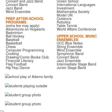
Concert and Jazz Band
Green School
Concert Band
International Languages
Jazz Band
Investment
Wind Ensemble
Mathematics Society
Model UN
PREP AFTER-SCHOOL
Outdoors
PROGRAMS
Robotics
(extra fee may apply)
Table Tennis
Adventures on Hogwarts
World Affairs Conference
Badminton
Ball Hockey
UPPER SCHOOL MUSIC
Baseball
ENSEMBLES
Basketball
UCC Blue Notes
Chess
String Ensemble
Computer Programming
Wind Ensemble
Cooking
Symphonic Band
Drawing/Comic Books Club
Concert Band
Financial Literacy
Jazz Ensemble
Flag Football
Intermediate Stage Band
Hip Hop Dance
Junior Stage Band