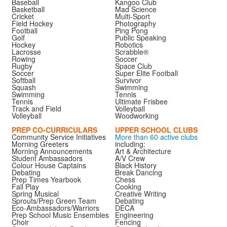
Baseball
Kangoo Club
Basketball
Mad Science
Cricket
Multi-Sport
Field Hockey
Photography
Football
Ping Pong
Golf
Public Speaking
Hockey
Robotics
Lacrosse
Scrabble®
Rowing
Soccer
Rugby
Space Club
Soccer
Super Elite Football
Softball
Survivor
Squash
Swimming
Swimming
Tennis
Tennis
Ultimate Frisbee
Track and Field
Volleyball
Volleyball
Woodworking
PREP CO-CURRICULARS
UPPER SCHOOL CLUBS
Community Service Initiatives
More than 60 active clubs
Morning Greeters
including:
Morning Announcements
Art & Architecture
Student Ambassadors
A/V Crew
Colour House Captains
Black History
Debating
Break Dancing
Prep Times Yearbook
Chess
Fall Play
Cooking
Spring Musical
Creative Writing
Sprouts/Prep Green Team
Debating
Eco-Ambassadors/Warriors
DECA
Prep School Music Ensembles
Engineering
Choir
Fencing