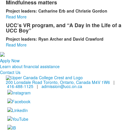
Mindfulness matters
Project leaders: Catharine Erb and Christie Gordon
Read More
UCC’s VR program, and “A Day in the Life of a
UCC Boy”
Project leaders: Ryan Archer and David Crawford
Read More
Apply Now
Learn about financial assistance
Contact Us
200 Lonsdale Road Toronto, Ontario, Canada M4V 1W6
|
416-488-1125
|
admission@ucc.on.ca