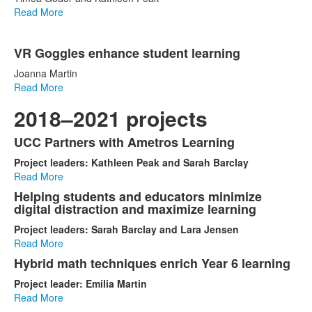
Read More
VR Goggles enhance student learning
Joanna Martin
Read More
2018–2021 projects
UCC Partners with Ametros Learning
List
Project leaders: Kathleen Peak and Sarah Barclay
of
Read More
5
Helping students and educators minimize
items.
digital distraction and maximize learning
Project leaders: Sarah Barclay and Lara Jensen
Read More
Hybrid math techniques enrich Year 6 learning
Project leader: Emilia Martin
Read More