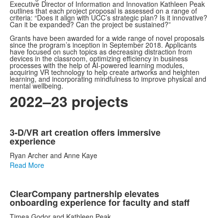
Executive Director of Information and Innovation Kathleen Peak
outlines that each project proposal is assessed on a range of
criteria: “Does it align with UCC’s strategic plan? Is it innovative?
Can it be expanded? Can the project be sustained?”
Grants have been awarded for a wide range of novel proposals
since the program’s inception in September 2018. Applicants
have focused on such topics as decreasing distraction from
devices in the classroom, optimizing efficiency in business
processes with the help of AI-powered learning modules,
acquiring VR technology to help create artworks and heighten
learning, and incorporating mindfulness to improve physical and
mental wellbeing.
2022–23 projects
List
3-D/VR art creation offers immersive
of
experience
3
Ryan Archer and Anne Kaye
items.
Read More
ClearCompany partnership elevates
onboarding experience for faculty and staff
Timea Godor and Kathleen Peak