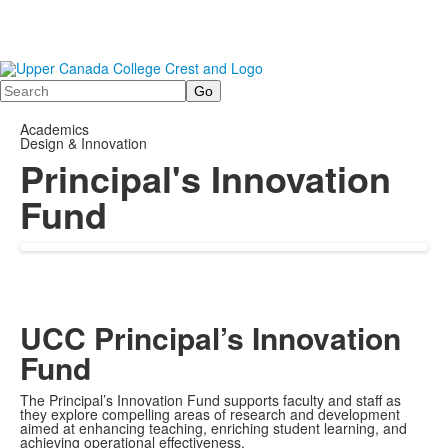
Search
Academics
Design & Innovation
Principal's Innovation
Fund
UCC Principal’s Innovation
Fund
The Principal’s Innovation Fund supports faculty and staff as
they explore compelling areas of research and development
aimed at enhancing teaching, enriching student learning, and
achieving operational effectiveness.