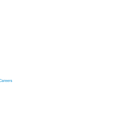
Careers