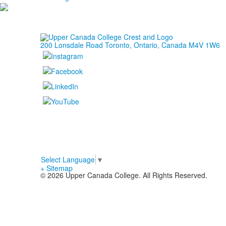
200 Lonsdale Road Toronto, Ontario, Canada M4V 1W6
Select Language
▼
+ Sitemap
© 2026 Upper Canada College. All Rights Reserved.