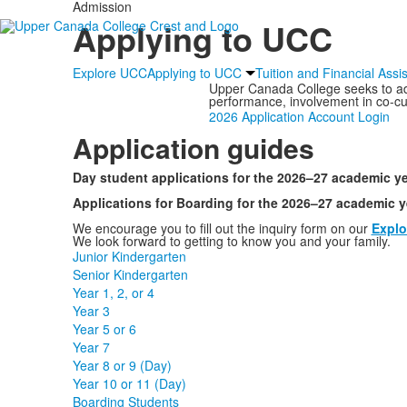
Admission
Applying to UCC
Explore UCC
Applying to UCC
Tuition and Financial Assi
Upper Canada College seeks to adm
performance, involvement in co-curr
2026 Application Account Login
Application guides
Day student applications for the 2026–27 academic ye
Applications for Boarding for the 2026–27 academic y
We encourage you to fill out the inquiry form on our
Explo
We look forward to getting to know you and your family.
Junior Kindergarten
Senior Kindergarten
Year 1, 2, or 4
Year 3
Year 5 or 6
Year 7
Year 8 or 9 (Day)
Year 10 or 11 (Day)
Boarding Students