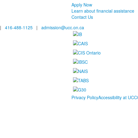
Apply Now
Learn about financial assistance
Contact Us
|
416-488-1125
|
admission@ucc.on.ca
Privacy Policy
Accessibility at UCC