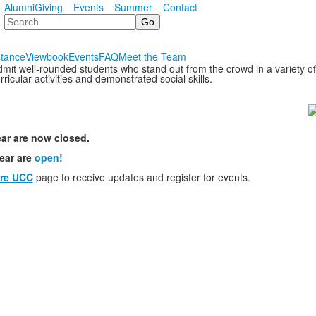
Alumni
Giving
Events
Summer
Contact
Search
stance
Viewbook
Events
FAQ
Meet the Team
it well-rounded students who stand out from the crowd in a variety 
icular activities and demonstrated social skills.
ar are now closed.
ear are
open!
re UCC
page to receive updates and register for events.