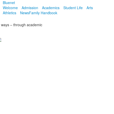
Bluenet
Welcome
Admission
Academics
Student Life
Arts
Athletics
News
Family Handbook
of ways – through academic