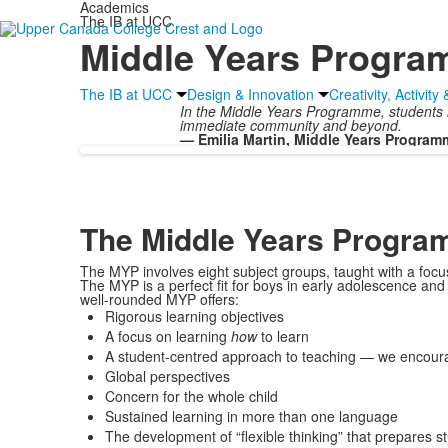
Academics
The IB at UCC
Middle Years Progr
The IB at UCC
Design & Innovation
Creativity, Activity
In the Middle Years Programme, students in 
immediate community and beyond.
— Emilia Martin, Middle Years Program
The Middle Years Progr
The MYP involves eight subject groups, taught with a focu
The MYP is a perfect fit for boys in early adolescence an
well-rounded MYP offers:
Rigorous learning objectives
A focus on learning
how
to learn
A student-centred approach to teaching — we encourag
Global perspectives
Concern for the whole child
Sustained learning in more than one language
The development of “flexible thinking” that prepares s