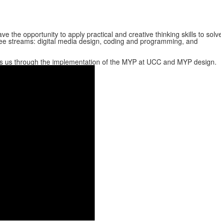
ve the opportunity to apply practical and creative thinking skills to solv
ee streams: digital media design, coding and programming, and
kes us through the implementation of the MYP at UCC and MYP design.