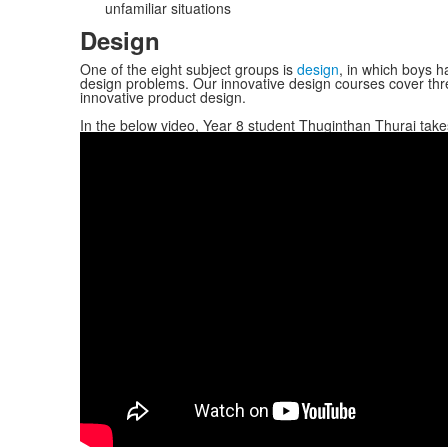
unfamiliar situations
Design
One of the eight subject groups is
design
, in which boys ha
design problems. Our innovative design courses cover thr
innovative product design.
In the below video, Year 8 student Thuginthan Thurai ta