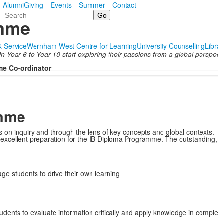
Alumni
Giving
Events
Summer
Contact
Search
amme
 & Service
Wernham West Centre for Learning
University Counselling
Libr
Year 6 to Year 10 start exploring their passions from a global perspect
me Co-ordinator
amme
s on inquiry and through the lens of key concepts and global contexts.
d excellent preparation for the IB Diploma Programme. The outstanding,
e students to drive their own learning
tudents to evaluate information critically and apply knowledge in comple