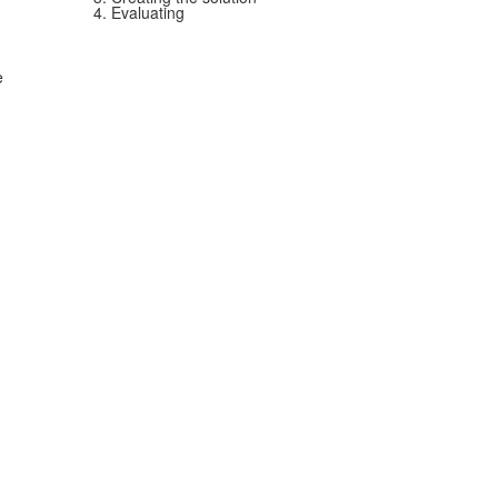
4. Evaluating
e