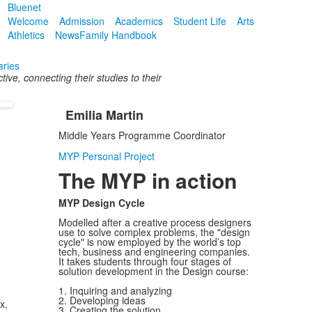
Bluenet
Welcome
Admission
Academics
Student Life
Arts
Athletics
News
Family Handbook
aries
ive, connecting their studies to their
Emilia Martin
List
Middle Years Programme Coordinator
of
1
MYP Personal Project
items.
The MYP in action
MYP Design Cycle
Modelled after a creative process designers
use to solve complex problems, the "design
cycle" is now employed by the world’s top
tech, business and engineering companies.
It takes students through four stages of
solution development in the Design course:
1. Inquiring and analyzing
2. Developing ideas
x,
3. Creating the solution