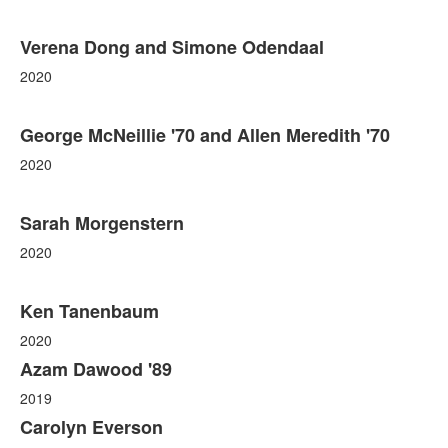
Verena Dong and Simone Odendaal
2020
George McNeillie '70 and Allen Meredith '70
2020
Sarah Morgenstern
2020
Ken Tanenbaum
2020
Azam Dawood '89
2019
Carolyn Everson