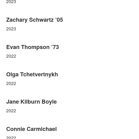
2023
Zachary Schwartz ’05
2023
Evan Thompson ’73
2022
Olga Tchetvertnykh
2022
Jane Kilburn Boyle
2022
Connie Carmichael
2022