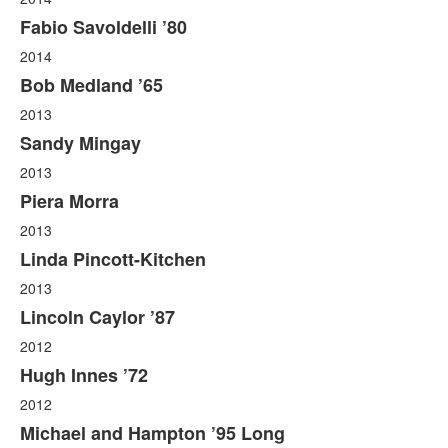
Fabio Savoldelli ’80
2014
Bob Medland ’65
2013
Sandy Mingay
2013
Piera Morra
2013
Linda Pincott-Kitchen
2013
Lincoln Caylor ’87
2012
Hugh Innes ’72
2012
Michael and Hampton ’95 Long