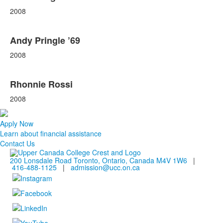
2008
Andy Pringle ’69
2008
Rhonnie Rossi
2008
Apply Now
Learn about financial assistance
Contact Us
200 Lonsdale Road Toronto, Ontario, Canada M4V 1W6
|
416-488-1125
|
admission@ucc.on.ca