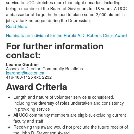
1
service to UCC stretches more than eight decades, including
items.
being a member of the Board of Governors for 18 years. A UCC
ambassador-at-large, he helped to place some 2,000 alumni in
jobs, a task he began during the Depression.
Read More
Nominate an individual for the Harold A.D. Roberts Circle Award
For further information
contact:
Leanne Gardner
Associate Director, Community Relations
lgardner@ucc.on.ca
416-488-1125 ext. 2232
Award Criteria
Length and nature of volunteer service is considered,
including the diversity of roles undertaken and consistency
in providing service
All UCC community members are eligible, excluding current
faculty and staff
Receiving this award would not preclude the future receipt of
the John D. Stevenson Award