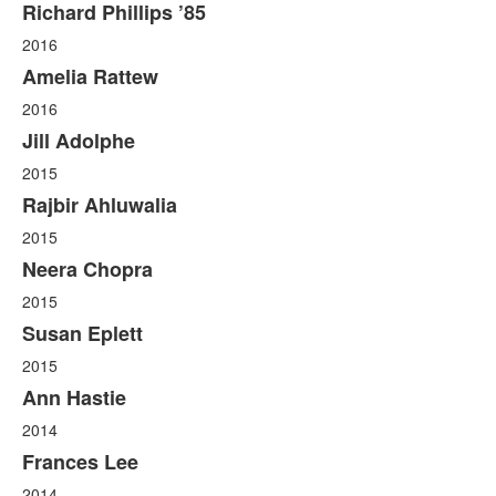
Richard Phillips ’85
2016
Amelia Rattew
2016
Jill Adolphe
2015
Rajbir Ahluwalia
2015
Neera Chopra
2015
Susan Eplett
2015
Ann Hastie
2014
Frances Lee
2014