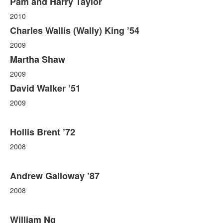
Pam and Harry Taylor
2010
Charles Wallis (Wally) King ’54
2009
Martha Shaw
2009
David Walker ’51
2009
Hollis Brent ’72
2008
Andrew Galloway ’87
2008
William Ng