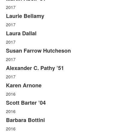
2017
Laurie Bellamy
2017
Laura Dallal
2017
Susan Farrow Hutcheson
2017
Alexander C. Pathy ’51
2017
Karen Arnone
2016
Scott Barter ’04
2016
Barbara Bottini
2016