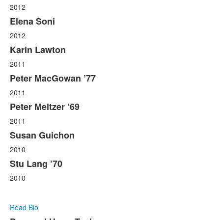
2012
Elena Soni
2012
Karin Lawton
2011
Peter MacGowan ’77
2011
Peter Meltzer ’69
2011
Susan Guichon
2010
Stu Lang ’70
2010
Read Bio