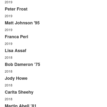
2019
Peter Frost
2019
Matt Johnson '95
2019
Franca Peri
2019
Lisa Assaf
2018
Bob Dameron ’75
2018
Jody Howe
2018
Carita Sheehy
2018
Martin Abell ’81