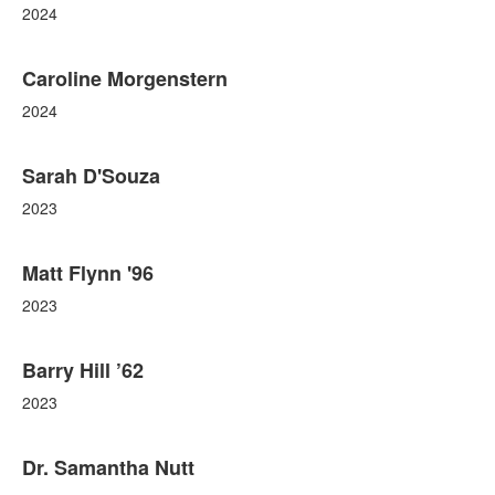
2024
Caroline Morgenstern
2024
Sarah D'Souza
2023
Matt Flynn '96
2023
Barry Hill ’62
2023
Dr. Samantha Nutt