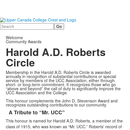
Search
Welcome
Community Awards
Harold A.D. Roberts
Circle
Membership in the Harold A.D. Roberts Circle is awarded
annually in recognition of substantial contributions or special
service by members of the UCC Association, either through
short- or long-term commitment. It recognizes those who go
“above and beyond” the call of duty to significantly improve the
UCC Association and the College.
This honour complements the John D. Stevenson Award and
recognizes outstanding contributions to our community.
A Tribute to “Mr. UCC”
List
This honour is named for Harold A.D. Roberts, a member of the
of
class of 1915, who was known as “Mr. UCC.” Roberts' record of