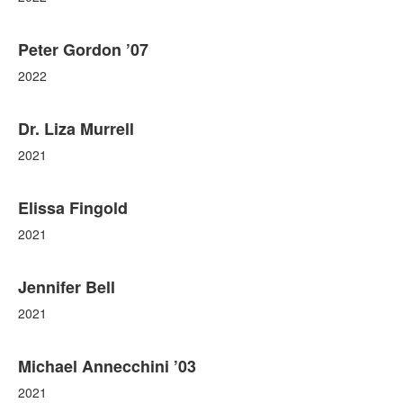
Peter Gordon ’07
2022
Dr. Liza Murrell
2021
Elissa Fingold
2021
Jennifer Bell
2021
Michael Annecchini ’03
2021