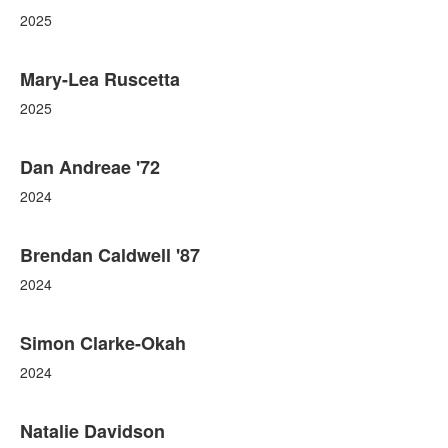
2025
Mary-Lea Ruscetta
2025
Dan Andreae '72
2024
Brendan Caldwell '87
2024
Simon Clarke-Okah
2024
Natalie Davidson