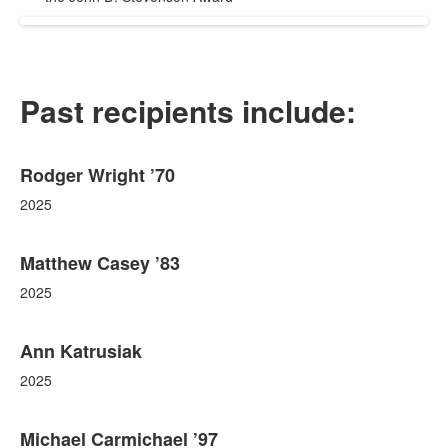
Past recipients include:
List
Rodger Wright ’70
of
76
2025
items.
Matthew Casey ’83
2025
Ann Katrusiak
2025
Michael Carmichael ’97