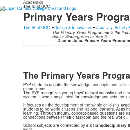
Academics
The IB at UCC
Primary Years Prog
The IB at UCC
Design & Innovation
Creativity, Activity
The Primary Years Programme is the first b
Senior Kindergarten to Year 5.
— Dianne Jojic, Primary Years Program
The Primary Years Prog
PYP students acquire the knowledge, concepts and skills of
global ideas.
The PYP recognizes young boys’ natural curiosity and channe
system, it whets boys’ thirst for knowledge and sets the s
It focuses on the development of the whole child (his acade
students to be world citizens and lifelong learners. At its h
learning. Through inquiry, concept-based questions are us
connections between their classroom and the real world.
School subjects are connected by
six transdisciplinary
word: