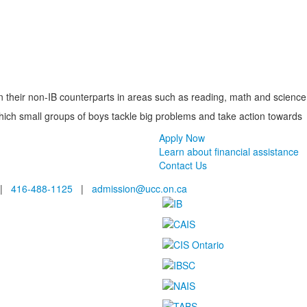
n their non-IB counterparts in areas such as reading, math and science
hich small groups of boys tackle big problems and take action towards
Apply Now
Learn about financial assistance
Contact Us
|
416-488-1125
|
admission@ucc.on.ca