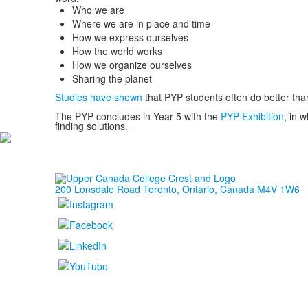
Who we are
Where we are in place and time
How we express ourselves
How the world works
How we organize ourselves
Sharing the planet
Studies have shown
that PYP students often do better tha
The PYP concludes in Year 5 with the
PYP Exhibition
,
in w
finding solutions.
200 Lonsdale Road Toronto, Ontario, Canada M4V 1W6