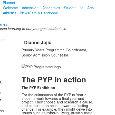
Bluenet
Welcome
Admission
Academics
Student Life
Arts
Athletics
News
Family Handbook
aries
ased learning to our youngest students in
Dianne Jojic
List
Primary Years Programme Co-ordinator,
of
Senior Admission Counsellor
1
items.
The PYP in action
IB
The PYP Exhibition
e
For the culmination of the PYP in Year 5,
students work towards a final year-end
t
project. They choose and research a cause,
and complete an action towards affecting
change. For example, they might delve into
the
issues such as cyber-bullying, Arctic climate