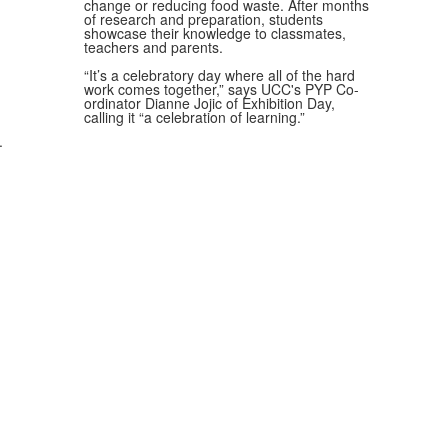
change or reducing food waste. After months
of research and preparation, students
showcase their knowledge to classmates,
teachers and parents.
“It’s a celebratory day where all of the hard
work comes together,” says UCC's PYP Co-
ordinator Dianne Jojic of Exhibition Day,
calling it “a celebration of learning.”
.