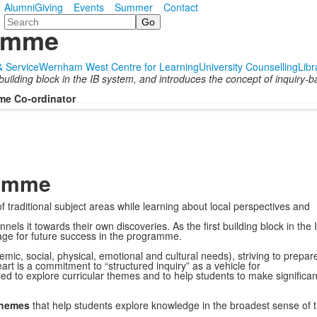
Alumni
Giving
Events
Summer
Contact
Search
ramme
 & Service
Wernham West Centre for Learning
University Counselling
Libr
uilding block in the IB system, and introduces the concept of inquiry-b
me Co-ordinator
ramme
 traditional subject areas while learning about local perspectives and
ls it towards their own discoveries. As the first building block in the 
tage for future success in the programme.
mic, social, physical, emotional and cultural needs), striving to prepar
eart is a commitment to “structured inquiry” as a vehicle for
ed to explore curricular themes and to help students to make significan
 themes
that help students explore knowledge in the broadest sense of 