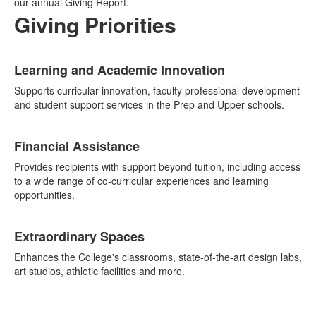
our annual Giving Report.
Giving Priorities
List
Learning and Academic Innovation
of
6
Supports curricular innovation, faculty professional development
items.
and student support services in the Prep and Upper schools.
Financial Assistance
Provides recipients with support beyond tuition, including access
to a wide range of co-curricular experiences and learning
opportunities.
Extraordinary Spaces
Enhances the College's classrooms, state-of-the-art design labs,
art studios, athletic facilities and more.