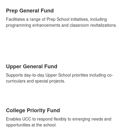
Prep General Fund
Facilitates a range of Prep School initiatives, including
programming enhancements and classroom revitalizations.
Upper General Fund
Supports day-to-day Upper School priorities including co-
curriculars and special projects.
College Priority Fund
Enables UCC to respond flexibly to emerging needs and
opportunities at the school.