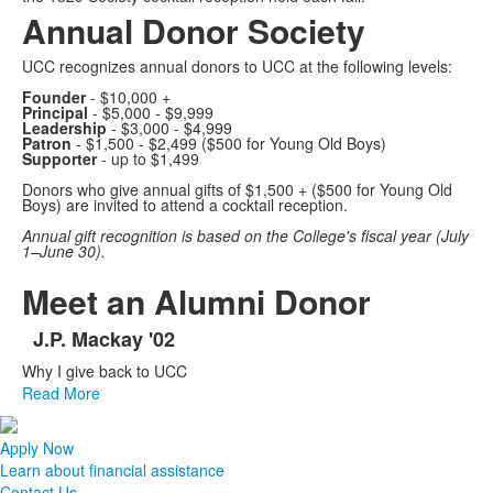
Annual Donor Society
UCC recognizes annual donors to UCC at the following levels:
Founder
- $10,000 +
Principal
- $5,000 - $9,999
Leadership
- $3,000 - $4,999
Patron
- $1,500 - $2,499
($500 for Young Old Boys)
Supporter
- up to $1,499
Donors who give annual gifts of $1,500 + ($500 for Young Old
Boys) are invited to attend a cocktail reception.
Annual gift recognition is based on the College's fiscal year (July
1–June 30).
Meet an Alumni Donor
J.P. Mackay '02
List
Why I give back to UCC
of
Read More
1
items.
Apply Now
Learn about financial assistance
Contact Us