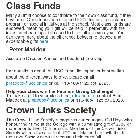
Class Funds
Many alumni choose to contribute to their own class fund, if they
have one. Class funds can support UCC's financial assistance
program or special initiatives at the school. Most class funds are
endowed, meaning your gift will be held in perpetuity with the
investment earnings disbursed to the College each year. You
can learn more about the difference between endowed and
expendable gifts
here
.
Peter Maddox
List
Associate Director, Annual and Leadership Giving
of
1
For questions about the UCC Fund, its impact or information
items.
about the different ways to give, please email
pmaddox@ucc.on.ca
or call 416-488-1125 ext. 2023.
Help your class win the Reunion Giving Challenge!
To make a gift to your class fund,
click here
or contact Peter
Maddox at
pmaddox@ucc.on.ca
or 416-488-1125 ext. 2023.
Crown Links Society
The Crown Links Society recognizes our youngest Old Boys who
honour their time at the College with a cumulative gift of $500 or
more prior to their 15th reunion. Members of the Crown Links
Society will receive a pair of UCC cufflinks and an invitation to
the 1829 Society cocktail reception held each fall.