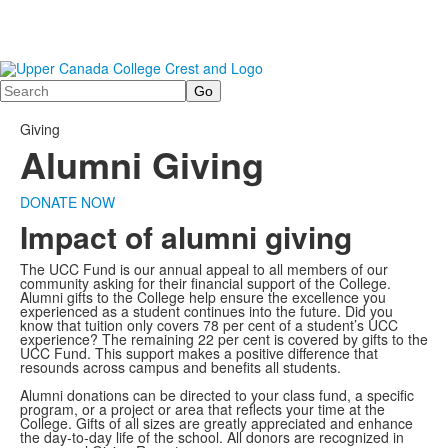
Search
Giving
Alumni Giving
DONATE NOW
Impact of alumni giving
The UCC Fund is our annual appeal to all members of our
community asking for their financial support of the College.
Alumni gifts to the College help ensure the excellence you
experienced as a student continues into the future.
Did you
know that tuition only covers 78 per cent of a student’s UCC
experience? The remaining 22 per cent is covered by gifts to the
UCC Fund. This support makes a positive difference that
resounds across campus and benefits all students.
Alumni donations can be directed to your class fund, a specific
program, or a project or area that reflects your time at the
College. Gifts of all sizes are greatly appreciated and enhance
the day-to-day life of the school. All donors are recognized in