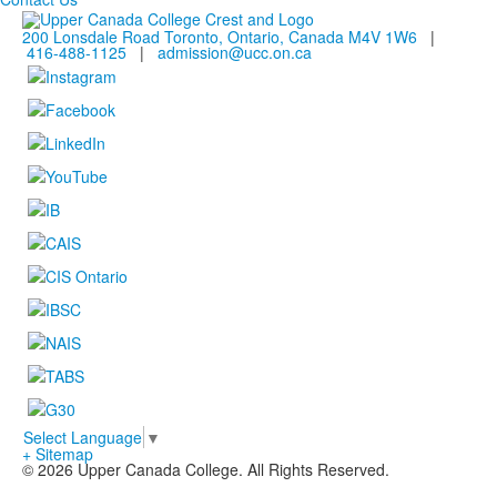
200 Lonsdale Road Toronto, Ontario, Canada M4V 1W6
|
416-488-1125
|
admission@ucc.on.ca
Select Language
▼
+ Sitemap
© 2026 Upper Canada College. All Rights Reserved.